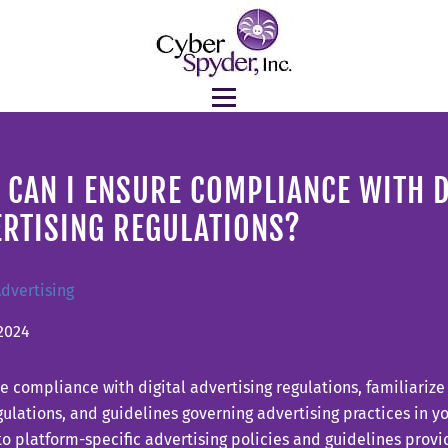
CAN I ENSURE COMPLIANCE WITH D
ERTISING REGULATIONS?
Advertising
2024
e compliance with digital advertising regulations, familiarize
gulations, and guidelines governing advertising practices in yo
o platform-specific advertising policies and guidelines provi