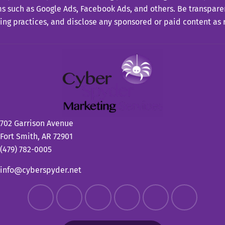
s such as Google Ads, Facebook Ads, and others. Be transpare
ing practices, and disclose any sponsored or paid content as 
702 Garrison Avenue
Fort Smith, AR 72901
(479) 782-0005
info@cyberspyder.net