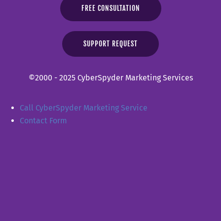
FREE CONSULTATION
SUPPORT REQUEST
©2000 - 2025 CyberSpyder Marketing Services
Call CyberSpyder Marketing Service
Contact Form