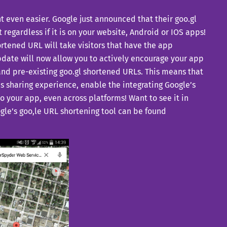
 even easier. Google just announced that their goo.gl
 regardless if it is on your website, Android or IOS apps!
ortened URL will take visitors that have the app
 update will now allow you to actively encourage your app
 and pre-existing goo.gl shortened URLs. This means that
pps sharing experience, enable the integrating Google’s
to your app, even across platforms! Want to see it in
ogle’s goo,le URL shortening tool can be found