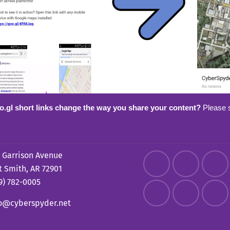
o.gl short links change the way you share your content?
Please 
 Garrison Avenue
t Smith, AR 72901
9) 782-0005
fo@cyberspyder.net