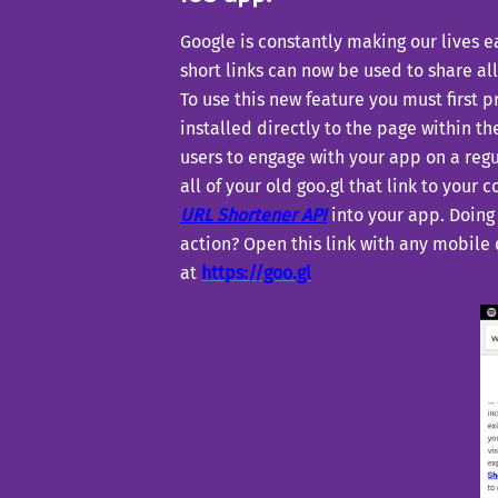
Google is constantly making our lives e
short links can now be used to share all
To use this new feature you must first 
installed directly to the page within th
users to engage with your app on a regu
all of your old goo.gl that link to your
URL Shortener API
into your app. Doing 
action? Open this link with any mobile
at
https://goo.gl