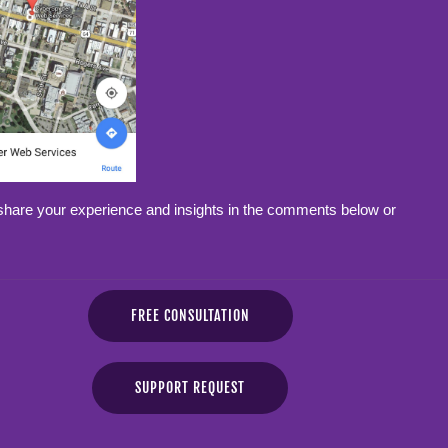
share your experience and insights in the comments below or
FREE CONSULTATION
SUPPORT REQUEST