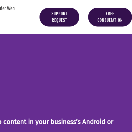
yder Web
SUPPORT
FREE
REQUEST
CONSULTATION
to content in your business’s Android or