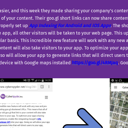
asier, and this week they made sharing your company’s content
 of your content. Their goo.gl short links can now share content
properly set up
A
pp Indexing For Android and IOS Apps
. The sh
e app, all other visitors will be taken to your web page. This
lar basis. This incredible new feature will work with any new
 content will also take visitors to your app. To optimize your a
so will allow your app to generate links that will direct users 
 device with Google maps installed
https://goo.gl/4RMJaq
. Go