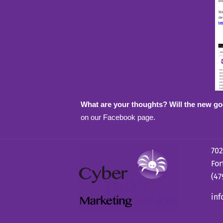
What are your thoughts? Will the new go
on our Facebook page.
702
For
(47
in