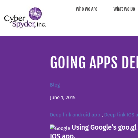
Who We Are
What We Do
GOING APPS DE
Blog
June 1, 2015
Deep link android app,
,
Deep link IOS 
Using Google’s goo.gl 
IOS app.