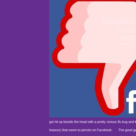
got hit up beside the head with a pretty vicious flu bug an
hoaxes) that seem to persist on Facebook.
The good guys 