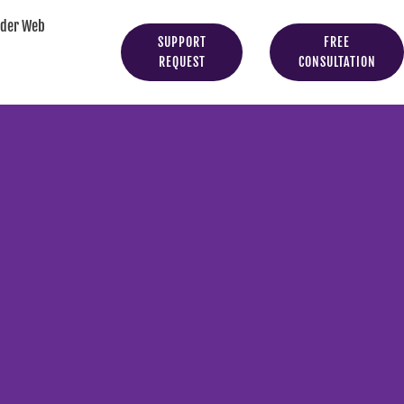
yder Web
SUPPORT
FREE
REQUEST
CONSULTATION