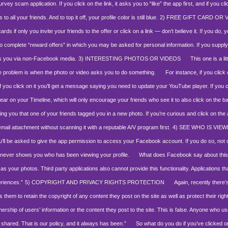
ey scam application. If you click on the link, it asks you to “like” the app first, and if you cl
l your friends. And to top it off, your profile color is still blue.
2) FREE GIFT CARD OR
ds if only you invite your friends to the offer or click on a link — don’t believe it. If you d
to complete “reward offers” in which you may be asked for personal information. If you supply
ss you via non-Facebook media.
3) INTERESTING PHOTOS OR VIDEOS
This one is a litt
The problem is when the photo or video asks you to do something.
For instance, if you click on
t if you click on it you’ll get a message saying you need to update your YouTube player. If you
ar on your Timeline, which will only encourage your friends who see it to also click on the ba
ling you that one of your friends tagged you in a new photo. If you’re curious and click on the 
attachment without scanning it with a reputable A/V program first.
4) SEE WHO IS VIE
you’ll be asked to give the app permission to access your Facebook account. If you do so, not 
t never shows you who has been viewing your profile.
What does Facebook say about thi
as your photos. Third party applications also cannot provide this functionality. Applications tha
eriences.”
5) COPYRIGHT AND PRIVACY RIGHTS PROTECTION
Again, recently there’s 
s them to retain the copyright of any content they post on the site as well as protect their righ
ership of users’ information or the content they post to the site. This is false. Anyone who 
 shared. That is our policy, and it always has been.”
So what do you do if you’ve clicked on