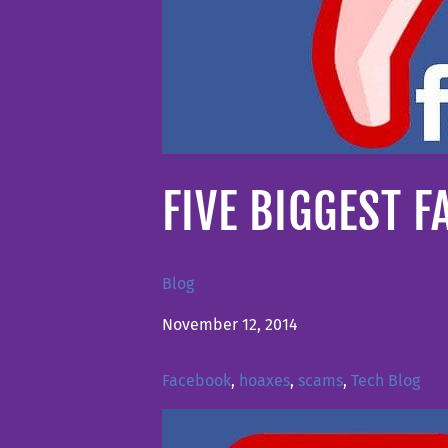
FIVE BIGGEST 
Blog
November 12, 2014
Facebook
,
hoaxes
,
scams
,
Tech Blog