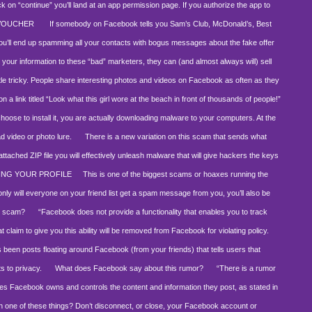
ick on “continue” you’ll land at an app permission page. If you authorize the app to
 VOUCHER
If somebody on Facebook tells you Sam’s Club, McDonald’s, Best
o, you’ll end up spamming all your contacts with bogus messages about the fake offer
 your information to these “bad” marketers, they can (and almost always will) sell
le tricky. People share interesting photos and videos on Facebook as often as they
 a link titled “Look what this girl wore at the beach in front of thousands of people!”
 choose to install it, you are actually downloading malware to your computers. At the
d video or photo lure.
There is a new variation on this scam that sends what
attached ZIP file you will effectively unleash malware that will give hackers the keys
WING YOUR PROFILE
This is one of the biggest scams or hoaxes running the
only will everyone on your friend list get a spam message from you, you’ll also be
s scam?
“Facebook does not provide a functionality that enables you to track
t claim to give you this ability will be removed from Facebook for violating policy.
been posts floating around Facebook (from your friends) that tells users that
ts to privacy.
What does Facebook say about this rumor?
“There is a rumor
uses Facebook owns and controls the content and information they post, as stated in
 one of these things? Don’t disconnect, or close, your Facebook account or