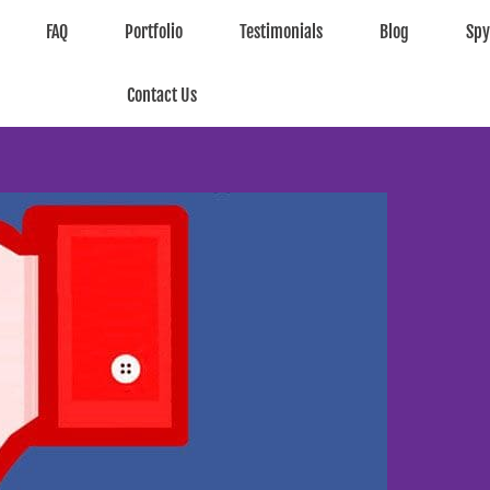
FAQ
Portfolio
Testimonials
Blog
Sp
Contact Us