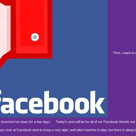
First, I want to a
d it knocked me down for a few days.
Today’s post will be for all of our Facebook friends out 
over at Facebook tend to keep a very tight, well-oiled machine in play, but there is always