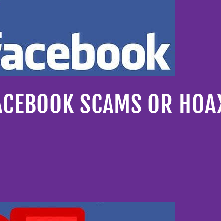
FACEBOOK SCAMS OR HOA