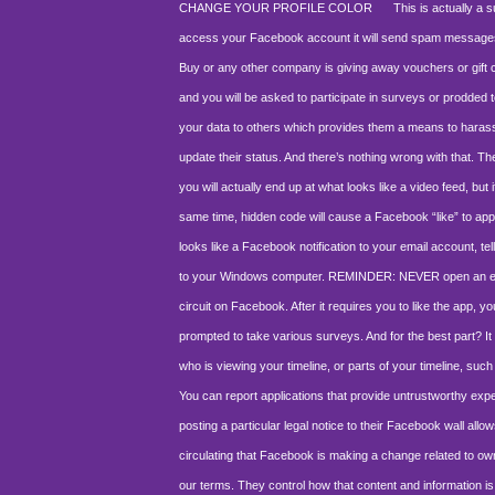
CHANGE YOUR PROFILE COLOR
This is actually a surv
access your Facebook account it will send spam messages to al
Buy or any other company is giving away vouchers or gift car
and you will be asked to participate in surveys or prodded 
your data to others which provides them a means to hara
update their status. And there’s nothing wrong with that. 
you will actually end up at what looks like a video feed, bu
same time, hidden code will cause a Facebook “like” to appe
looks like a Facebook notification to your email account, tel
to your Windows computer. REMINDER: NEVER open an email 
circuit on Facebook. After it requires you to like the app, 
prompted to take various surveys. And for the best part? I
who is viewing your timeline, or parts of your timeline, such 
You can report applications that provide untrustworthy exp
posting a particular legal notice to their Facebook wall allow
circulating that Facebook is making a change related to own
our terms. They control how that content and information is