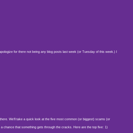
pologize for there not being any blog posts last week (or Tuesday of this week.) I
there. We’ll take a quick look at the five most common (or biggest) scams (or
 a chance that something gets through the cracks. Here are the top five:
1)