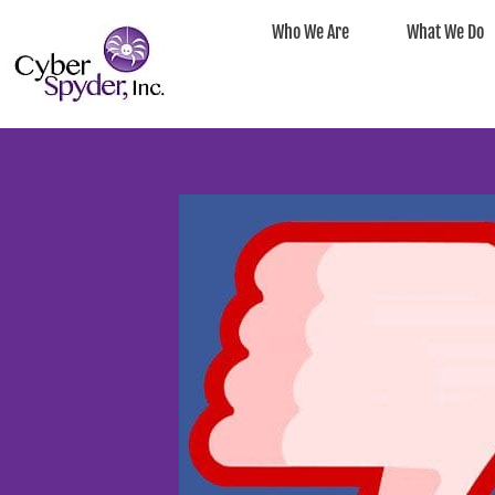
Who We Are
What We Do