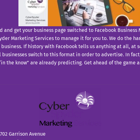
d and get your business page switched to Facebook Business 
der Marketing Services to manage it for you to. We do the har
 business. If history with Facebook tells us anything at all, at 
 businesses switch to this format in order to advertise. In fac
in the know” are already predicting. Get ahead of the game 
702 Garrison Avenue