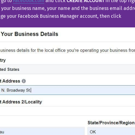
 go to
Facebook.com
and click
CREATE ACCOUNT
in the top rig
 your business name, your name and the business email addre
e your Facebook Business Manager account, then click