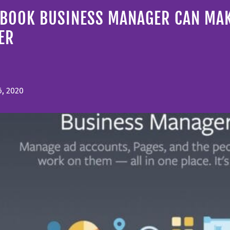
EBOOK BUSINESS MANAGER CAN MAK
ER
6, 2020