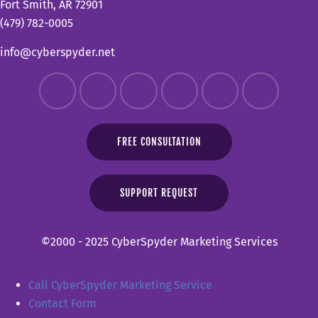
Fort Smith, AR 72901
(479) 782-0005
info@cyberspyder.net
FREE CONSULTATION
SUPPORT REQUEST
©2000 - 2025 CyberSpyder Marketing Services
Call CyberSpyder Marketing Service
Contact Form