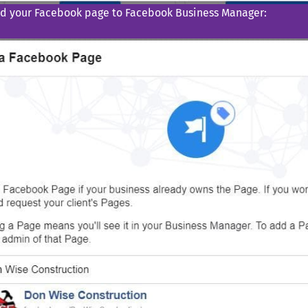
d your Facebook page to Facebook Business Manager: