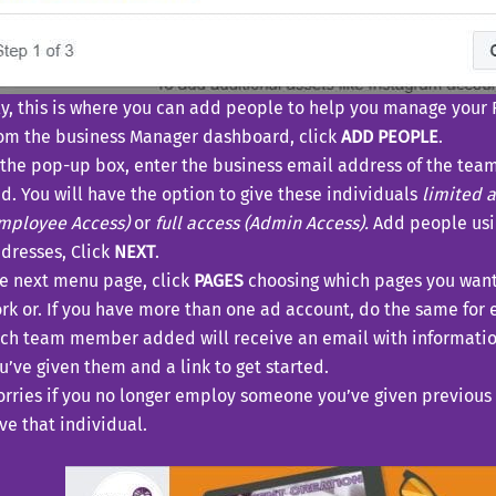
ly, this is where you can add people to help you manage your 
om the business Manager dashboard, click
ADD PEOPLE
.
 the pop-up box, enter the business email address of the te
d. You will have the option to give these individuals
limited 
mployee Access)
or
full access (Admin Access).
Add people usi
dresses, Click
NEXT
.
e next menu page, click
PAGES
choosing which pages you wan
rk or. If you have more than one ad account, do the same for 
ch team member added will receive an email with informatio
u’ve given them and a link to get started.
rries if you no longer employ someone you’ve given previous 
e that individual.