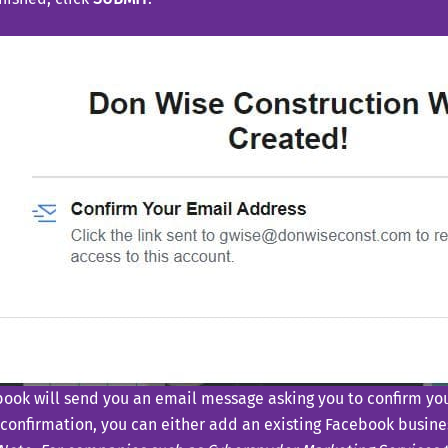
ook will send you an email message asking you to confirm you
 confirmation, you can either add an existing Facebook busine