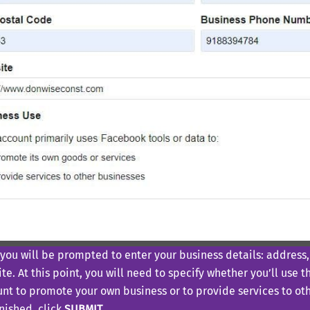
you will be prompted to enter your business details: addres
te. At this point, you will need to specify whether you’ll use
nt to promote your own business or to provide services to oth
inished, click
SUBMIT
.