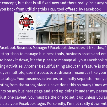
concept, but that is all fixed now and there really isn’t anyt
you back from utilizing this FREE tool offered by Facebook.
Facebook Business Manager? Facebook describes it like this, 
e-stop-shop to manage business tools, business assets and em
 To break it down, it’s the place to manage all your Facebook
ing activities. Another beautiful thing about this feature is th
, yes multiple, users’ access to additional resources like yo
catalogs. Your business activities are finally separate from yo
ting from the wrong place. I have done this so many times whe
ents on my business page and end up doing it under my personal
 just one caveat; you must be the one to set it up unless you ar
else your Facebook login. Personally, I’m not really down wit