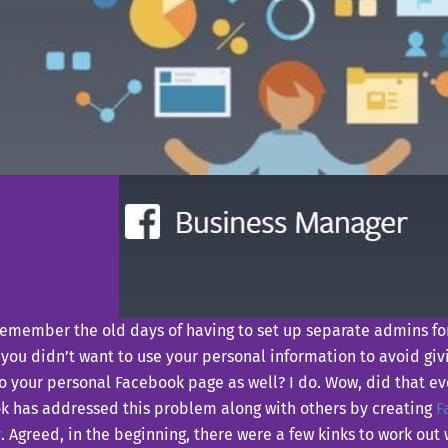
remember the old days of having to set up separate admins fo
 you didn’t want to use your personal information to avoid g
o your personal Facebook page as well? I do. Wow, did that ev
k has addressed this problem along with others by creating
F
r
. Agreed, in the beginning, there were a few kinks to work out