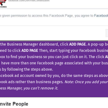
the Business Manager dashboard, click
ADD PAGE
. A pop-up b
need to click
ADD PAGE
Then, start typing your Facebook busin
box to find your business so you can just click on it. The click
A
u have more than one Facebook page associated with your bus
 by following the steps above.
acebook ad account owned by you, do the same steps as above
ook ads rather than business pages.
Note: Once you add your
ess Manager, you can’t remove it.