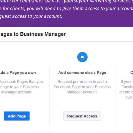
Note:
For companies such as Cyberspyder Marketing Services
 for clients, you will need to give them access to your accoun
quest access to your account.