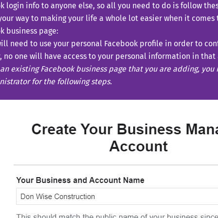
 login info to anyone else, so all you need to do is follow the
your way to making your life a whole lot easier when it comes
k business page:
ill need to use your personal Facebook profile in order to conf
, no one will have access to your personal information in that
an existing Facebook business page that you are adding, you
istrator for the following steps.