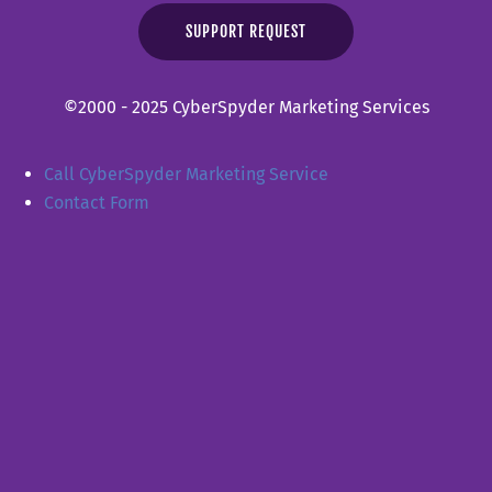
SUPPORT REQUEST
©2000 - 2025 CyberSpyder Marketing Services
Call CyberSpyder Marketing Service
Contact Form