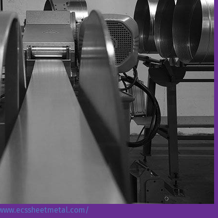
/www.ecssheetmetal.com/