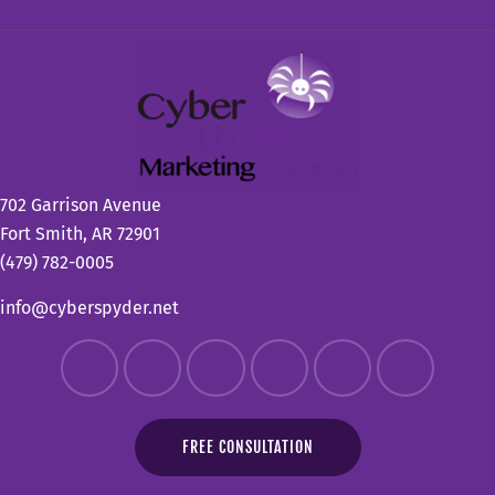
702 Garrison Avenue
Fort Smith, AR 72901
(479) 782-0005
info@cyberspyder.net
FREE CONSULTATION