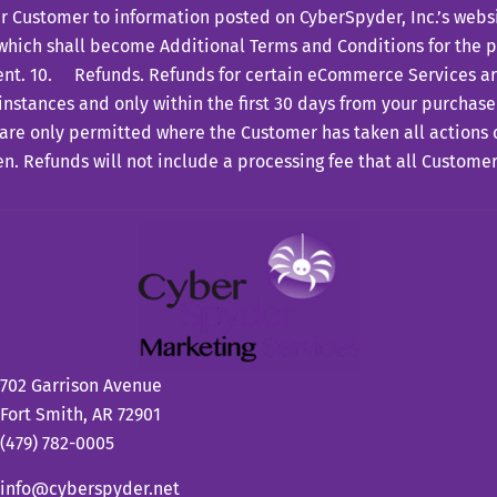
702 Garrison Avenue
Fort Smith, AR 72901
(479) 782-0005
info@cyberspyder.net