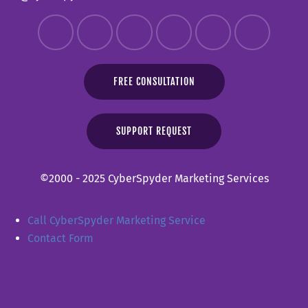
FREE CONSULTATION
SUPPORT REQUEST
©2000 - 2025 CyberSpyder Marketing Services
Call CyberSpyder Marketing Service
Contact Form