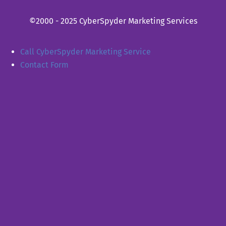
©2000 - 2025 CyberSpyder Marketing Services
Call CyberSpyder Marketing Service
Contact Form