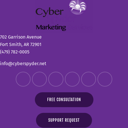
702 Garrison Avenue
Fort Smith, AR 72901
(479) 782-0005
info@cyberspyder.net
FREE CONSULTATION
SUPPORT REQUEST