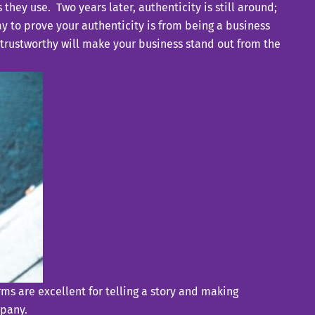
s they use.
Two years later, authenticity is still around;
y to prove your authenticity is from being a business
 trustworthy will make your business stand out from the
rms are excellent for telling a story and making
mpany.