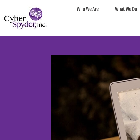
Who We Are
What We Do