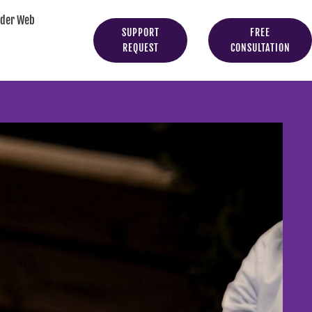
yder Web
SUPPORT
FREE
REQUEST
CONSULTATION