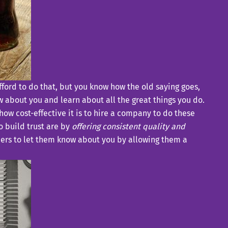
afford to do that, but you know how the old saying goes,
w about you and learn about all the great things you do.
 how cost-effective it is to hire a company to do these
o build trust are by
offering consistent quality and
mers to let them know about you by allowing them a