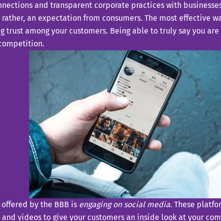
nections and transparent corporate practices with businesse
t rather, an expectation from consumers. The most effective wa
ng trust among your customers. Being able to truly say you are
 competition.
t offered by the BBB is
engaging on social media
. These platfo
and videos to give your customers an inside look at your co