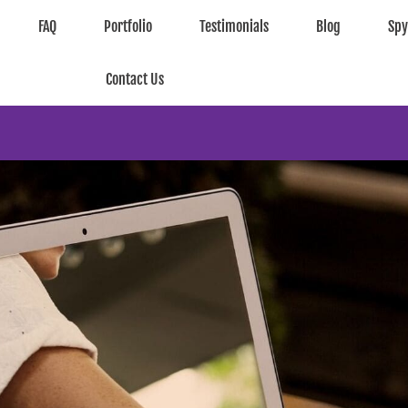
FAQ
Portfolio
Testimonials
Blog
Sp
Contact Us