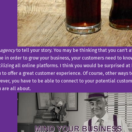
 agency
to tell your story. You may be thinking that you can’t 
ue in order to grow your business, your customers need to kno
ilizing all online platforms. I think you would be surprised at
u to offer a great customer experience. Of course, other ways t
ever, you have to be able to connect to your potential custo
 are all about.