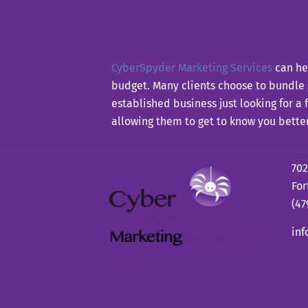
CyberSpyder Marketing Services
can hel
budget. Many clients choose to bundle
established business just looking for a
allowing them to get to know you bette
702
For
(47
in