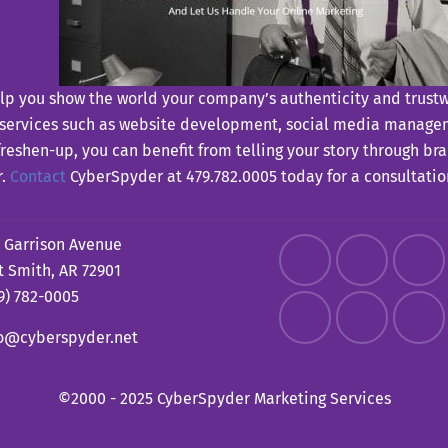
p you show the world your company’s authenticity and trustwor
 services such as website development, social media managem
 freshen-up, you can benefit from telling your story through b
r.
Contact
CyberSpyder at 479.782.0005 today for a consultation 
 Garrison Avenue
t Smith, AR 72901
9) 782-0005
fo@cyberspyder.net
©2000 - 2025 CyberSpyder Marketing Services