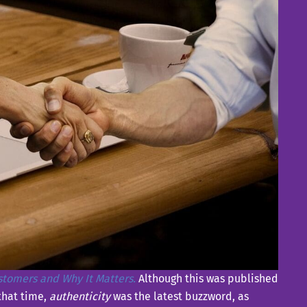
ustomers and Why It Matters.
Although this was published
 that time,
authenticity
was the latest buzzword, as