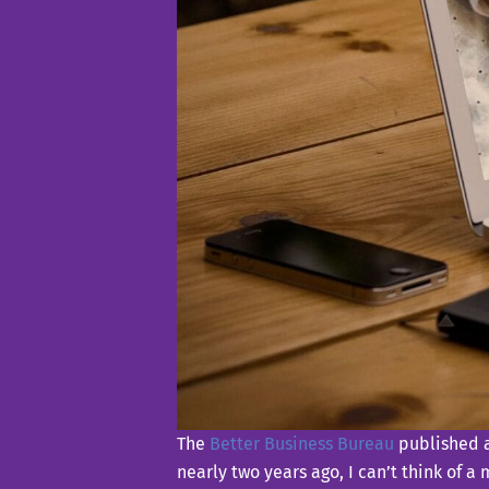
The
Better Business Bureau
published a
nearly two years ago, I can’t think of a