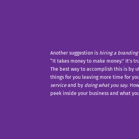
Another suggestion is
hiring a branding
“It takes money to make money.” It’s tr
The best way to accomplish this is by ut
things for you leaving more time for yo
service
and by
doing what you say
. How
peek inside your business and what you