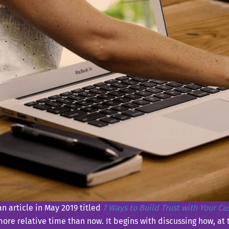
n article in May 2019 titled
7 Ways to Build Trust with Your C
 more relative time than now. It begins with discussing how, at