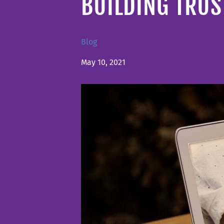
BUILDING TRU
Blog
May 10, 2021