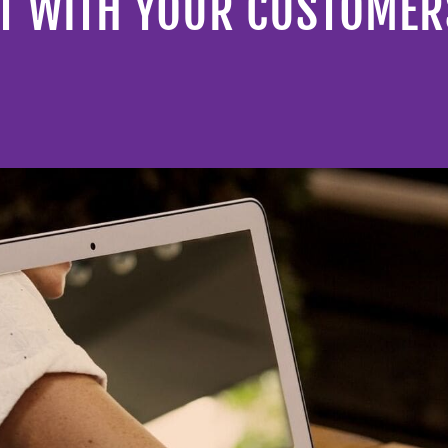
ST WITH YOUR CUSTOMER