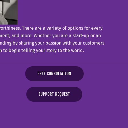
thiness. There are a variety of options for every
ent, and more. Whether you are a start-up or an
randing by sharing your passion with your customers
to begin telling your story to the world.
FREE CONSULTATION
SUPPORT REQUEST