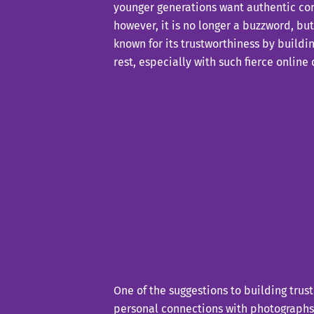
younger generations want authentic con
however, it is no longer a buzzword, bu
known for its trustworthiness by buildi
rest, especially with such fierce online
One of the suggestions to building trus
personal connections with photographs 