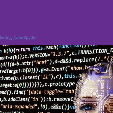
rketing
,
CyberSpyder