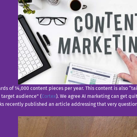
ds of 14,000 content pieces per year. This content is also “tai
d target audience” (
Cortex
). We agree AI marketing can get qui
 recently published an article addressing that very question. I’