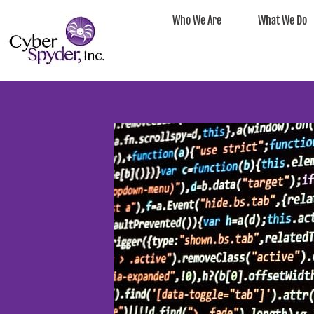
Who We Are
What We Do