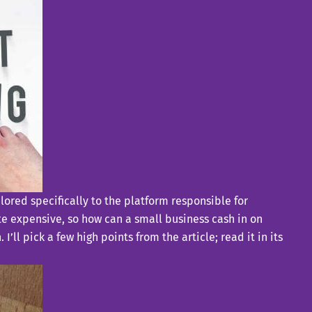
lored specifically to the platform responsible for
te expensive, so how can a small business cash in on
ll pick a few high points from the article; read it in its