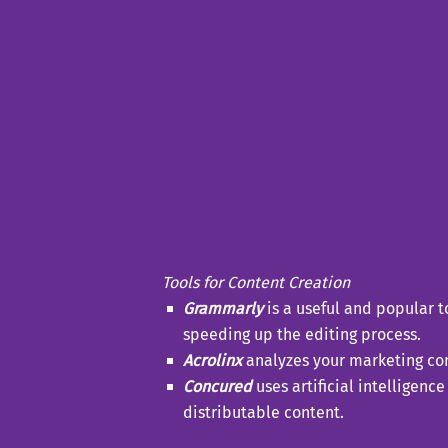
Tools for Content Creation
Grammarly
is a useful and popular t
speeding up the editing process.
Acrolinx
analyzes your marketing cont
Concured
uses artificial intelligen
distributable content.