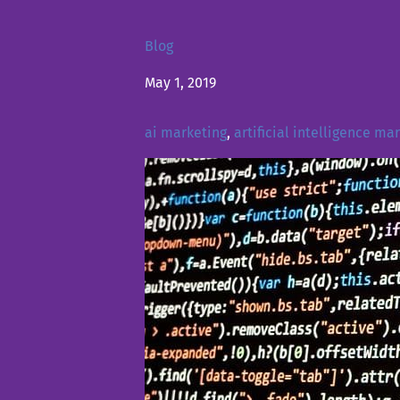
Blog
May 1, 2019
ai marketing
,
artificial intelligence ma