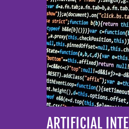
ARTIFICIAL IN