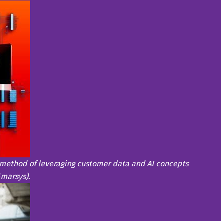
method of leveraging customer data and AI concepts
Emarsys).