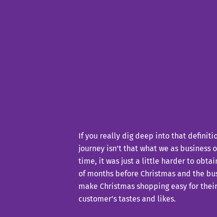
If you really dig deep into that defini
journey isn’t that what we as business 
time, it was just a little harder to ob
of months before Christmas and the busi
make Christmas shopping easy for their 
customer’s tastes and likes.