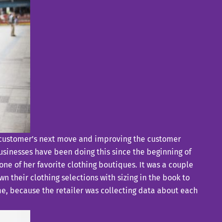
our customer’s next move and improving the customer
businesses have been doing this since the beginning of
one of her favorite clothing boutiques. It was a couple
 their clothing selections with sizing in the book to
ime, because the retailer was collecting data about each