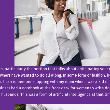
tion, particularly the portion that talks about anticipating y
owners have wanted to do all along. In some form or fashion, 
tain. I can remember shopping with my mom when I was a kid in 
ness had a notebook at the front desk for women to write down
husbands. This was a form of artificial intelligence at that t