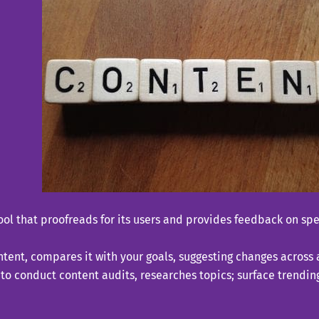
ool that proofreads for its users and provides feedback on spel
ent, compares it with your goals, suggesting changes across a
ce to conduct content audits, researches topics; surface trend