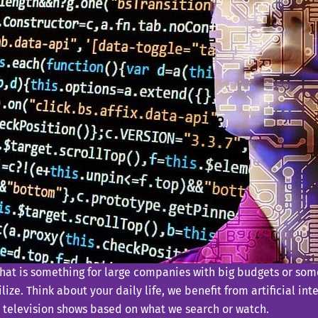
that is something for large companies with big budgets or some
ize. Think about your daily life, we benefit from artificial in
 television shows based on what we search or watch.