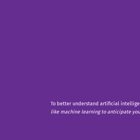
To better understand artificial intellig
like machine learning to anticipate yo