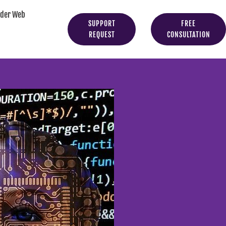
yder Web
SUPPORT
FREE
REQUEST
CONSULTATION