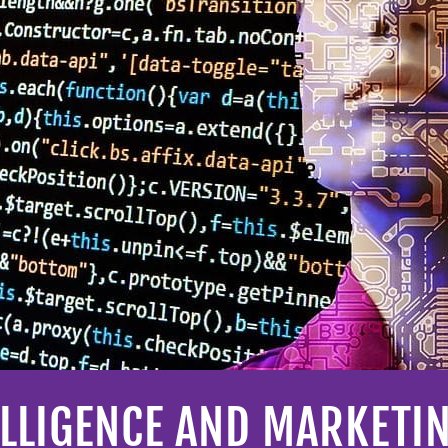
TELLIGENCE AND MARKETI