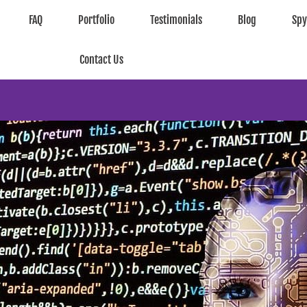
FAQ
Portfolio
Testimonials
Blog
Sp
Contact Us