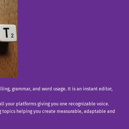
ling, grammar, and word usage. It is an instant editor,
ll your platforms giving you one recognizable voice.
ing topics helping you create measurable, adaptable and