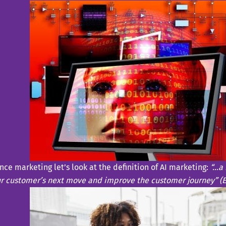
ence marketing let’s look at the definition of AI marketing:
“…a 
ur customer’s next move and improve the customer journey” (