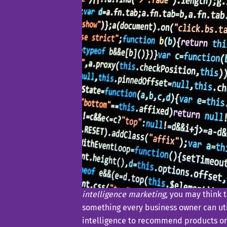
intelligence marketing
, you may think 
something every business owner can util
intelligence to recommend products or