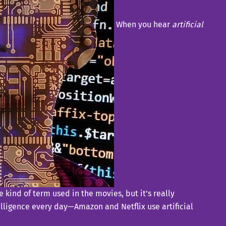
When you hear
artificial
 kind of term used in the movies, but it’s really
telligence every day—Amazon and Netflix use artificial