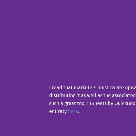
I read that marketers must create upwar
distributing it as well as the associate
such a great tool? TSheets by QuickBooks
entirety
here
.