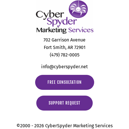
702 Garrison Avenue
Fort Smith, AR 72901
(479) 782-0005
info@cyberspyder.net
FREE CONSULTATION
SUPPORT REQUEST
©2000 - 2026 CyberSpyder Marketing Services