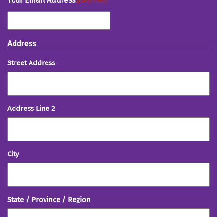
Your Email Address
(Required)
Address
Street Address
Address Line 2
City
State / Province / Region