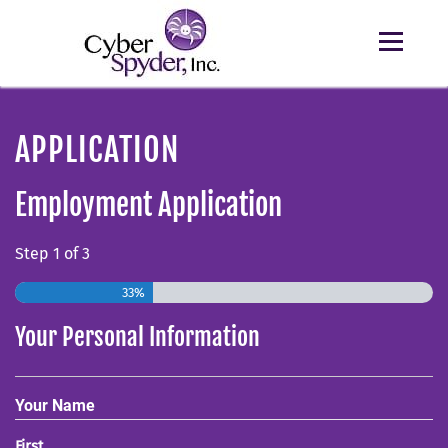
APPLICATION
Employment Application
Step
1
of
3
33%
Your Personal Information
Your Name
First