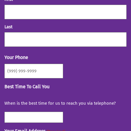
Last
Your Phone
Best Time To Call You
When is the best time for us to reach you via telephone?