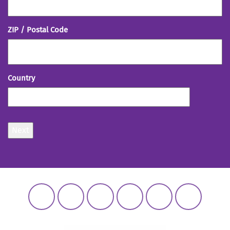
ZIP / Postal Code
Country
Next