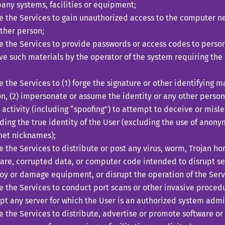
ny systems, facilities or equipment;
ze the Services to gain unauthorized access to the computer 
ther person;
ze the Services to provide passwords or access codes to perso
ve such materials by the operator of the system requiring the
;
ze the Services to (1) forge the signature or other identifying 
n, (2) impersonate or assume the identity or any other person,
 activity (including “spoofing”) to attempt to deceive or misl
ding the true identity of the User (excluding the use of anon
net nicknames);
ze the Services to distribute or post any virus, worm, Trojan h
re, corrupted data, or computer code intended to disrupt ser
oy or damage equipment, or disrupt the operation of the Serv
ze the Services to conduct port scans or other invasive proced
pt any server for which the User is an authorized system admin
ze the Services to distribute, advertise or promote software or