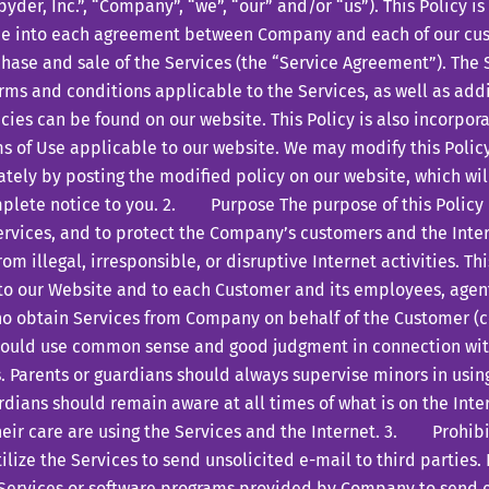
yder, Inc.”, “Company”, “we”, “our” and/or “us”). This Policy i
ce into each agreement between Company and each of our cus
hase and sale of the Services (the “Service Agreement”). The
rms and conditions applicable to the Services, as well as add
cies can be found on our website. This Policy is also incorpor
s of Use applicable to our website. We may modify this Polic
ely by posting the modified policy on our website, which wil
plete notice to you. 2. Purpose The purpose of this Policy i
ervices, and to protect the Company’s customers and the Int
rom illegal, irresponsible, or disruptive Internet activities. Th
 to our Website and to each Customer and its employees, agent
o obtain Services from Company on behalf of the Customer (col
hould use common sense and good judgment in connection wit
. Parents or guardians should always supervise minors in using
dians should remain aware at all times of what is on the Int
heir care are using the Services and the Internet. 3. Prohib
ze the Services to send unsolicited e-mail to third parties.
Services or software programs provided by Company to send e