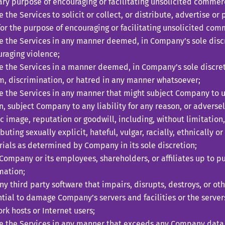
ry purpose of encouraging or facilitating unsolicited commer
ze the Services to solicit or collect, or distribute, advertise 
 for the purpose of encouraging or facilitating unsolicited co
ze the Services in any manner deemed, in Company’s sole discr
raging violence;
ze the Services in a manner deemed, in Company’s sole discreti
m, discrimination, or hatred in any manner whatsoever;
ze the Services in any manner that might subject Company to 
n, subject Company to any liability for any reason, or adverse
c image, reputation or goodwill, including, without limitation,
ibuting sexually explicit, hateful, vulgar, racially, ethnically 
ials as determined by Company in its sole discretion;
Company or its employees, shareholders, or affiliates up to pub
mation;
ny third party software that impairs, disrupts, destroys, or o
tial to damage Company’s servers and facilities or the servers
rk hosts or Internet users;
ze the Services in any manner that exceeds any Company data 