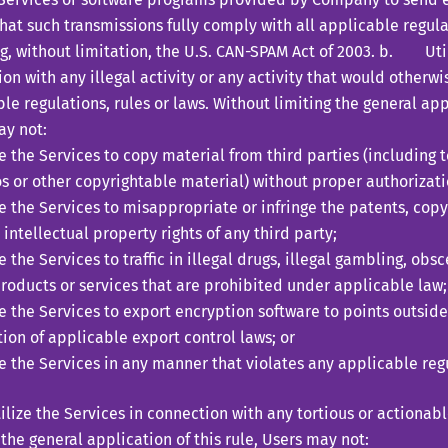
hat such transmissions fully comply with all applicable regulat
g, without limitation, the U.S. CAN-SPAM Act of 2003. b. Util
on with any illegal activity or any activity that would otherwi
le regulations, rules or laws. Without limiting the general appl
ay not:
ze the Services to copy material from third parties (including t
s or other copyrightable material) without proper authorizati
ze the Services to misappropriate or infringe the patents, cop
 intellectual property rights of any third party;
ze the Services to traffic in illegal drugs, illegal gambling, ob
roducts or services that are prohibited under applicable law;
ze the Services to export encryption software to points outside
tion of applicable export control laws; or
ze the Services in any manner that violates any applicable regu
ze the Services in connection with any tortious or actionable
 the general application of this rule, Users may not: