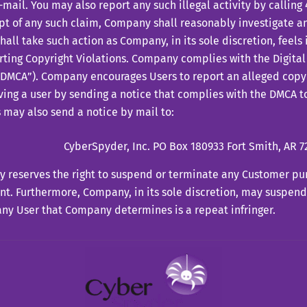
-mail. You may also report any such illegal activity by callin
pt of any such claim, Company shall reasonably investigate an
hall take such action as Company, in its sole discretion, feels 
ting Copyright Violations. Company complies with the Digita
“DMCA”). Company encourages Users to report an alleged copy
ving a user by sending a notice that complies with the DMCA to
 may also send a notice by mail to:
CyberSpyder, Inc. PO Box 180933 Fort Smith, AR 7
 reserves the right to suspend or terminate any Customer pu
t. Furthermore, Company, in its sole discretion, may suspend
any User that Company determines is a repeat infringer.