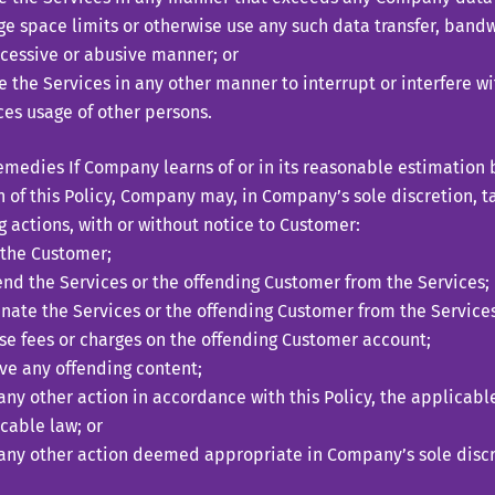
ge space limits or otherwise use any such data transfer, bandw
cessive or abusive manner; or
ze the Services in any other manner to interrupt or interfere wi
ces usage of other persons.
dies If Company learns of or in its reasonable estimation b
n of this Policy, Company may, in Company’s sole discretion, t
g actions, with or without notice to Customer:
the Customer;
nd the Services or the offending Customer from the Services;
nate the Services or the offending Customer from the Services
e fees or charges on the offending Customer account;
e any offending content;
any other action in accordance with this Policy, the applicab
cable law; or
any other action deemed appropriate in Company’s sole discr