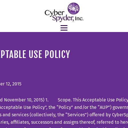
PTABLE USE POLICY
r 12, 2015
d November 10, 2015) 1. Scope. This Acceptable Use Policy (
Acceptable Use Policy”, the “Policy” and/or the “AUP”) governs
 and services (collectively, the “Services”) offered by CyberSp
ries, affiliates, successors and assigns thereof, referred to her