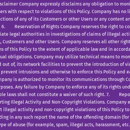
laimer Company expressly disclaims any obligation to moni
ers with respect to violations of this Policy. Company has no li
actions of any of its Customers or other Users or any content 
. 6. Reservation of Rights Company reserves the right to co
ate legal authorities in investigations of claims of illegal ac
, Customers and other Users. Company reserves all other right
ns of this Policy to the extent of applicable law and in accor
tual obligations. Company may utilize technical means to mo
d out of, its network facilities to prevent the introduction of vi
 prevent intrusions and otherwise to enforce this Policy and
mpany is authorized to monitor its communications through C
poses. Any failure by Company to enforce any of its rights und
le laws shall not constitute a waiver of such right. 7. Repo
ting Illegal Activity and Non-Copyright Violations. Company 
t illegal activity and non-copyright violations of this Policy to
ding in any such report the name of the offending domain (fo
ype of abuse (for example, spam, illegal acts, harassment, etc.)