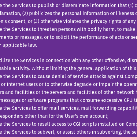
ze the Services to publish or disseminate information that (1) c
famation, (2) publicizes the personal information or likeness 
n’s consent, or (3) otherwise violates the privacy rights of any
ze the Services to threaten persons with bodily harm, to make
ments or messages, or to solicit the performance of acts or ser
 applicable law.
ze the Services in connection with any other offensive, disru
able activity. Without limiting the general application of this
ze the Services to cause denial of service attacks against Com
 or Internet users or to otherwise degrade or impair the oper
rs and facilities or the servers and facilities of other network 
messages or software programs that consume excessive CPU ti
ze the Services to offer mail services, mail forwarding capabil
esponders other than for the User’s own account;
ze the Services to resell access to CGI scripts installed on Com
ze the Services to subvert, or assist others in subverting, the se