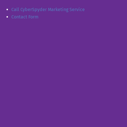
Call CyberSpyder Marketing Service
Contact Form