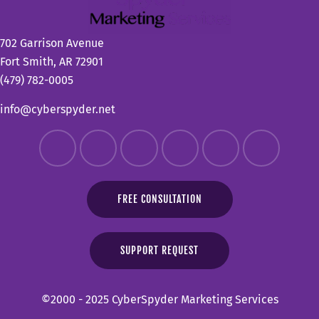
702 Garrison Avenue
Fort Smith, AR 72901
(479) 782-0005
info@cyberspyder.net
FREE CONSULTATION
SUPPORT REQUEST
©2000 - 2025 CyberSpyder Marketing Services