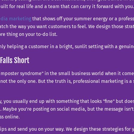
ilt for real life and a team that can carry it forward with you.
edia marketing
that shows off your summer energy or a profess
atch the way you want customers to feel. We design those stra
e thing on your to-do list.
Falls Short
of "imposter syndrome" in the small business world when it com
re not the only one. But the truth is, professional marketing is a
egy, you usually end up with something that looks "fine" but 
rch. Maybe you’re posting on social media, but the message isn’
s online.
tips and send you on your way. We design these strategies for 