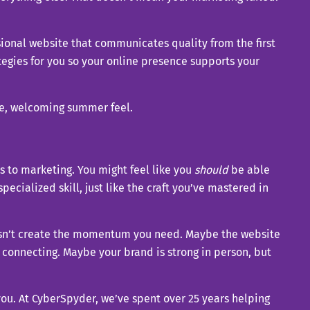
ional website that communicates quality from the first
tegies for you so your online presence supports your
es to marketing. You might feel like you
should
be able
 specialized skill, just like the craft you’ve mastered in
doesn’t create the momentum you need. Maybe the website
t connecting. Maybe your brand is strong in person, but
you. At CyberSpyder, we’ve spent over 25 years helping