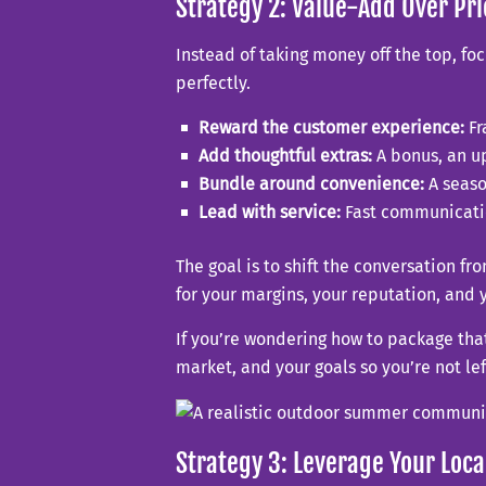
Strategy 2: Value-Add Over Pr
Instead of taking money off the top, foc
perfectly.
Reward the customer experience:
Fr
Add thoughtful extras:
A bonus, an up
Bundle around convenience:
A seaso
Lead with service:
Fast communicatio
The goal is to shift the conversation fr
for your margins, your reputation, and 
If you’re wondering how to package that
market, and your goals so you’re not lef
Strategy 3: Leverage Your Loca