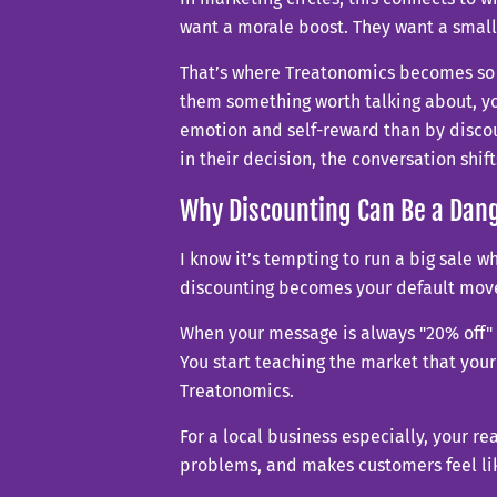
want a morale boost. They want a small 
That’s where Treatonomics becomes so u
them something worth talking about, yo
emotion and self-reward than by discou
in their decision, the conversation shi
Why Discounting Can Be a Da
I know it’s tempting to run a big sale 
discounting becomes your default move, 
When your message is always "20% off" o
You start teaching the market that your
Treatonomics.
For a local business especially, your r
problems, and makes customers feel like 