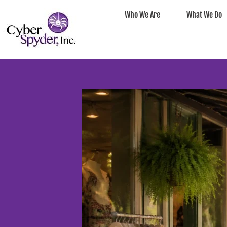
Who We Are
What We Do