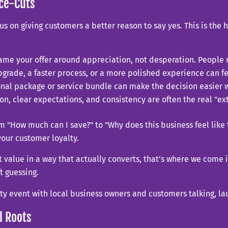
ice-Cuts
us on giving customers a better reason to say yes. This is the
ame your offer around appreciation, not desperation. People 
grade, a faster process, or a more polished experience can fe
nal package or service bundle can make the decision easier w
n, clear expectations, and consistency are often the real "e
om "How much can I save?" to "Why does this business feel like t
your customer loyalty.
 value in a way that actually converts, that’s where we come 
t guessing.
l Roots