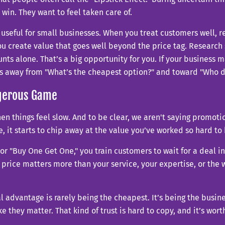
win. They want to feel taken care of.
seful for small businesses. When you treat customers well, r
u create value that goes well beyond the price tag. Research
nts alone. That’s a big opportunity for you. If your business
fts away from "What’s the cheapest option?" and toward "Who d
ngerous Game
when things feel slow. And to be clear, we aren't saying promo
it starts to chip away at the value you’ve worked so hard to 
r "Buy One Get One," you train customers to wait for a deal in
 price matters more than your service, your expertise, or the 
eal advantage is rarely being the cheapest. It’s being the bus
they matter. That kind of trust is hard to copy, and it’s wort