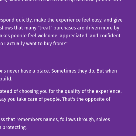
espond quickly, make the experience feel easy, and give
 shows that many "treat" purchases are driven more by
 makes people feel welcome, appreciated, and confident
o I actually want to buy from?"
tions never have a place. Sometimes they do. But when
build.
stead of choosing you for the quality of the experience.
way you take care of people. That’s the opposite of
iness that remembers names, follows through, solves
h protecting.