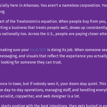
cially here in Arkansas. You aren't a nameless corporation. You
ng.
art of the Treatonomics equation. When people buy from you, 
rting a business that treats people well, shows up consistent
rs nationally too. Across the U.S., people are paying closer a
 making sure your
local SEO
is doing its job. When someone sear
ssaging, and visuals that reflect the experience you actually p
 looking for someone they can trust.
ce in town, but if nobody sees it, your doors stay quiet. This
e day-to-day operations, managing staff, and handling everyth
ialist, copywriter, and web designer is a lot.
 starts posting with the best intentions, then gets buried in 