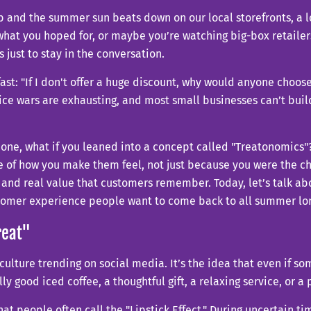
b and the summer sun beats down on our local storefronts, a lot
te what you hoped for, or maybe you’re watching big-box retai
 just to stay in the conversation.
ast: "If I don't offer a huge discount, why would anyone choose
price wars are exhausting, and most small businesses can’t buil
bone, what if you leaned into a concept called "Treatonomics"
 of how you make them feel, not just because you were the che
 and real value that customers remember. Today, let’s talk ab
ustomer experience people want to come back to all summer lo
reat"
culture trending on social media. It’s the idea that even if s
ally good iced coffee, a thoughtful gift, a relaxing service, or 
hat people often call the "Lipstick Effect." During uncertain t