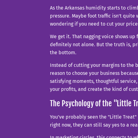
As the Arkansas humidity starts to clim
pressure. Maybe foot traffic isn't qui
wondering if you need to cut your prices
We get it. That nagging voice shows up f
definitely not alone. But the truth is, 
the bottom.
Instead of cutting your margins to the 
reason to choose your business because
satisfying moments, thoughtful service,
your profits, and create the kind of c
The Psychology of the "Little T
You’ve probably seen the "Little Treat" 
right now, they can still say yes to a re
In marketing circles, this connects to w