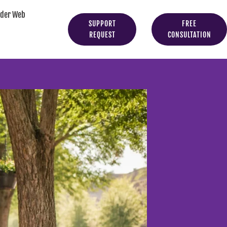
yder Web
SUPPORT
FREE
REQUEST
CONSULTATION