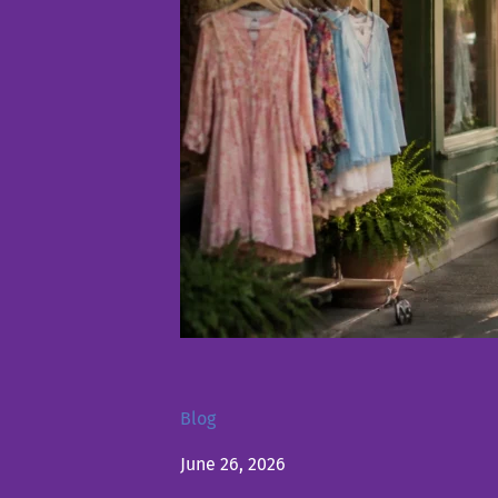
Blog
June 26, 2026