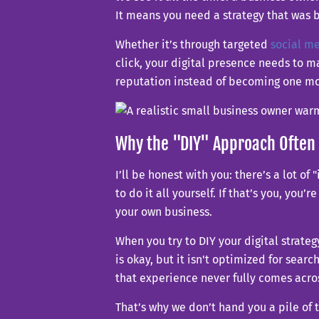
It means you need a strategy that was bu
Whether it’s through targeted
social m
click, your digital presence needs to m
reputation instead of becoming one mor
Why the "DIY" Approach Often 
I’ll be honest with you: there’s a lot 
to do it all yourself. If that’s you, you’
your own business.
When you try to DIY your digital strat
is okay, but it isn't optimized for sea
that experience never fully comes acros
That’s why we don’t hand you a pile of 