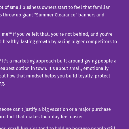
 of small business owners start to feel that familiar
lers throw up giant "Summer Clearance" banners and
 me?" If you’ve felt that, you’re not behind, and you’re
d healthy, lasting growth by racing bigger competitors to
? It’s a marketing approach built around giving people a
apest option in town. It’s about small, emotionally
out how that mindset helps you build loyalty, protect
ng.
omeone can’t justify a big vacation or a major purchase
a product that makes their day feel easier.
imes, small luxuries tend to hold up because people still