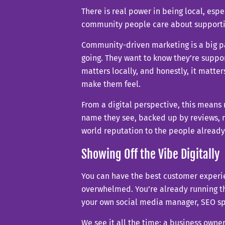
There is real power in being local, espe
community people care about supporti
Community-driven marketing is a big p
going. They want to know they’re suppo
matters locally, and honestly, it matte
make them feel.
From a digital perspective, this means
name they see, backed up by reviews, me
world reputation to the people already
Showing Off the Vibe Digitally
You can have the best customer experien
overwhelmed. You’re already running th
your own social media manager, SEO spec
We see it all the time: a business owner