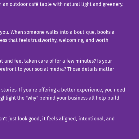
h you. When someone walks into a boutique, books a
iness that feels trustworthy, welcoming, and worth
and feel taken care of for a few minutes? Is your
orefront to your social media? Those details matter
 stories. If you’re offering a better experience, you need
highlight the "why" behind your business all help build
t just look good, it feels aligned, intentional, and