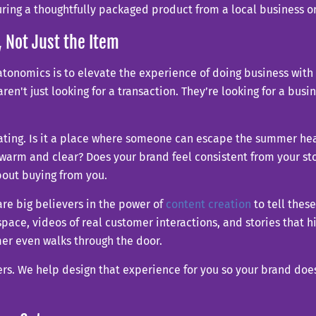
, Not Just the Item
eatonomics is to elevate the experience of doing business wit
aren't just looking for a transaction. They’re looking for a bus
ting. Is it a place where someone can escape the summer heat 
 warm and clear? Does your brand feel consistent from your st
out buying from you.
re big believers in the power of
content creation
to tell these
space, videos of real customer interactions, and stories that 
er even walks through the door.
rs. We help design that experience for you so your brand doesn’