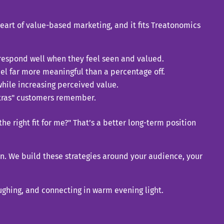
 heart of value-based marketing, and it fits Treatonomics
respond well when they feel seen and valued.
el far more meaningful than a percentage off.
hile increasing perceived value.
xtras" customers remember.
he right fit for me?" That’s a better long-term position
in. We build these strategies around your audience, your