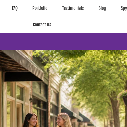
FAQ
Portfolio
Testimonials
Blog
Sp
Contact Us