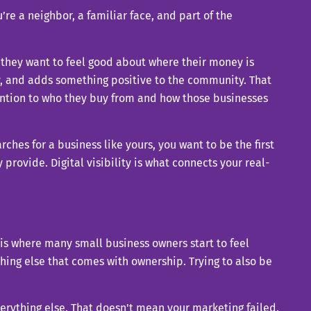
’re a neighbor, a familiar face, and part of the
they want to feel good about where their money is
ly, and adds something positive to the community. That
ttention to who they buy from and how those businesses
ches for a business like yours, you want to be the first
rovide. Digital visibility is what connects your real-
 is where many small business owners start to feel
ing else that comes with ownership. Trying to also be
everything else. That doesn't mean your marketing failed.