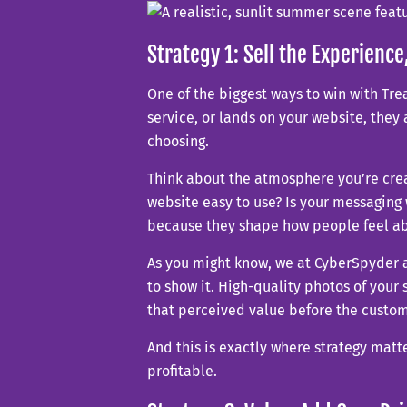
Strategy 1: Sell the Experience
One of the biggest ways to win with Tr
service, or lands on your website, they 
choosing.
Think about the atmosphere you’re crea
website easy to use? Is your messaging
because they shape how people feel ab
As you might know, we at CyberSpyder a
to show it. High-quality photos of your 
that perceived value before the custom
And this is exactly where strategy matte
profitable.