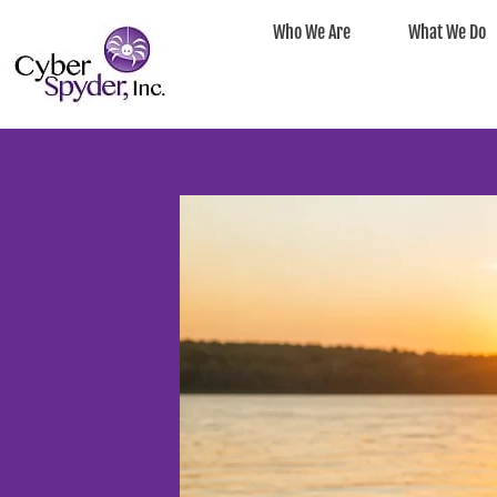
Who We Are
What We Do