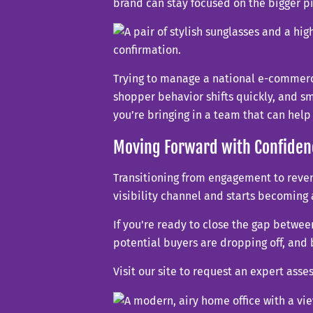
brand can stay focused on the bigger 
Trying to manage a national e-commerce
shopper behavior shifts quickly, and sm
you’re bringing in a team that can hel
Moving Forward with Confiden
Transitioning from engagement to revenu
visibility channel and starts becoming
If you're ready to close the gap betwe
potential buyers are dropping off, and 
Visit our site to request an expert ass