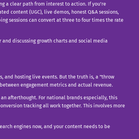
ng a clear path from interest to action. If you’re
rated content (UGC), live demos, honest Q&A sessions,
ping sessions can convert at three to four times the rate
s, and hosting live events. But the truth is, a "throw
t between engagement metrics and actual revenue.
an afterthought. For national brands especially, this
version tracking all work together. This involves more
search engines now, and your content needs to be