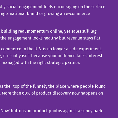
 why social engagement feels encouraging on the surface.
eading a national brand or growing an e-commerce
 building real momentum online, yet sales still lag
he engagement looks healthy but revenue stays flat.
l commerce in the U.S. is no longer a side experiment.
, it usually isn’t because your audience lacks interest.
e managed with the right strategic partner.
s the "top of the funnel", the place where people found
. More than 60% of product discovery now happens on