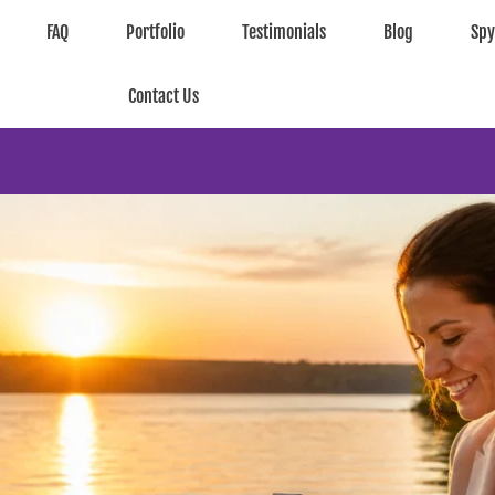
FAQ
Portfolio
Testimonials
Blog
Sp
Contact Us