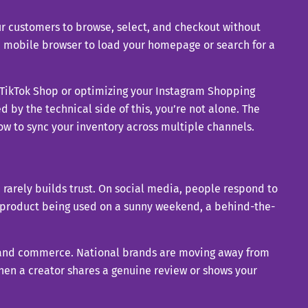
r customers to browse, select, and checkout without
 a mobile browser to load your homepage or search for a
 up TikTok Shop or optimizing your Instagram Shopping
d by the technical side of this, you’re not alone. The
w to sync your inventory across multiple channels.
h rarely builds trust. On social media, people respond to
a product being used on a sunny weekend, a behind-the-
t and commerce. National brands are moving away from
en a creator shares a genuine review or shows your