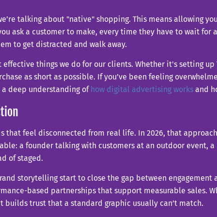
’re talking about "native" shopping. This means allowing you
 you ask a customer to make, every time they have to wait for
them to get distracted and walk away.
t effective things we do for our clients. Whether it's setting
rchase as short as possible. If you’ve been feeling overwhelme
s a deep understanding of
how digital advertising works
and ho
tion
s that feel disconnected from real life. In 2026, that approac
able: a founder talking with customers at an outdoor event, 
d of staged.
 brand storytelling start to close the gap between engagemen
ormance-based partnerships that support measurable sales. Wh
it builds trust that a standard graphic usually can’t match.