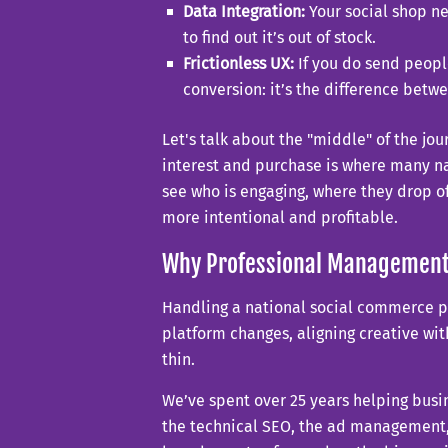
Data Integration:
Your social shop ne
to find out it’s out of stock.
Frictionless UX:
If you do send people
conversion: it’s the difference betw
Let's talk about the "middle" of the jo
interest and purchase is where many na
see who is engaging, where they drop 
more intentional and profitable.
Why Professional Management
Handling a national social commerce pre
platform changes, aligning creative wit
thin.
We’ve spent over 25 years helping busin
the technical SEO, the ad management, t