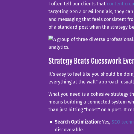
I often tell our clients that
content crea
targeting Gen Z or Millennials, they c
and messaging that feels consistent from
of a standard post when the strategy b
Strategy Beats Guesswork Eve
It’s easy to feel like you should be doin
everything at the wall" approach usua
What you need is a cohesive strategy th
means building a connected system wher
than just hitting "boost" on a post. It re
Search Optimization:
Yes,
SEO techn
discoverable.