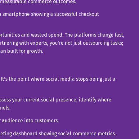
rts measurable commerce outcomes.
rtunities and wasted spend. The platforms change fast,
tnering with experts, you’re not just outsourcing tasks;
n built for growth.
t’s the point where social media stops being just a
sess your current social presence, identify where
nels.
ur audience into customers.