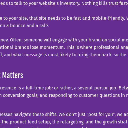
eds to talk to your website’s inventory. Nothing kills trust f
 to your site, that site needs to be fast and mobile-friendly.
een a bounce and a sale.
urney. Often, someone will engage with your brand on social m
tional brands lose momentum. This is where professional anal
off, and what message is most likely to bring them back, so 
 Matters
sence is a full-time job: or rather, a several-person job. Be
h conversion goals, and responding to customer questions in re
esses navigate these shifts. We don't just "post for you"; we a
he product-feed setup, the retargeting, and the growth strate