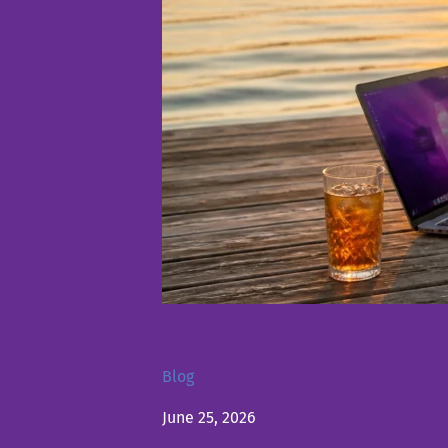
Blog
June 25, 2026