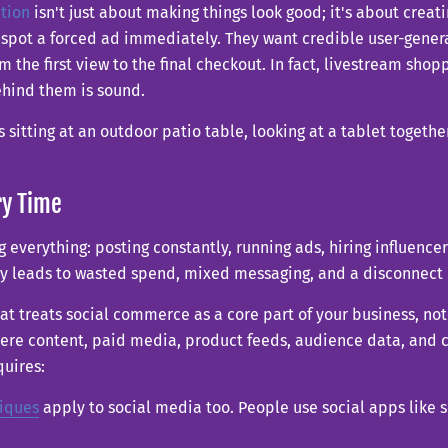
tion
isn't just about making things look good; it's about creati
an spot a forced ad immediately. They want credible user-gene
 the first view to the final checkout. In fact, livestream shop
ehind them is sound.
ry Time
g everything: posting constantly, running ads, hiring influencer
lly leads to wasted spend, mixed messaging, and a disconnec
at treats social commerce as a core part of your business, not 
e content, paid media, product feeds, audience data, and con
quires:
iques
apply to social media too. People use social apps like 