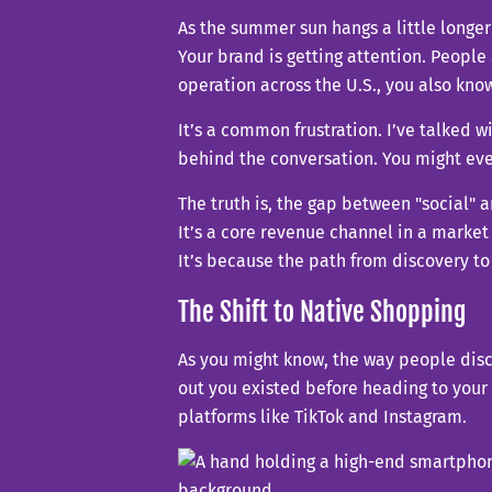
As the summer sun hangs a little longer
Your brand is getting attention. People
operation across the U.S., you also know
It’s a common frustration. I’ve talked 
behind the conversation. You might ev
The truth is, the gap between "social" 
It’s a core revenue channel in a market 
It’s because the path from discovery to
The Shift to Native Shopping
As you might know, the way people disc
out you existed before heading to your
platforms like TikTok and Instagram.