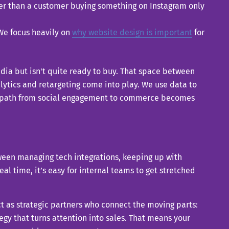
aster than a customer buying something on Instagram only
 We focus heavily on
why website design is important
for
edia but isn't quite ready to buy. That space between
ytics and retargeting come into play. We use data to
the path from social engagement to commerce becomes
tween managing tech integrations, keeping up with
al time, it’s easy for internal teams to get stretched
ct as strategic partners who connect the moving parts:
gy that turns attention into sales. That means your