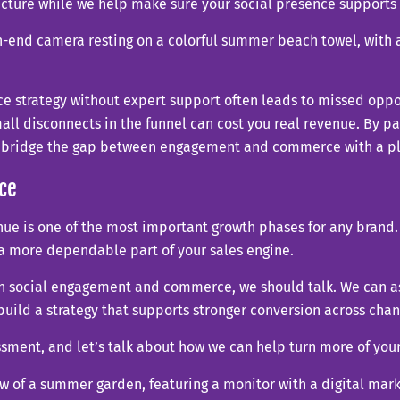
picture while we help make sure your social presence suppo
 strategy without expert support often leads to missed oppo
all disconnects in the funnel can cost you real revenue. By par
p bridge the gap between engagement and commerce with a pla
ce
e is one of the most important growth phases for any brand. I
 a more dependable part of your sales engine.
en social engagement and commerce, we should talk. We can as
build a strategy that supports stronger conversion across chan
essment, and let’s talk about how we can help turn more of yo