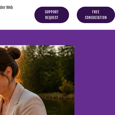
yder Web
SUPPORT
FREE
REQUEST
CONSULTATION