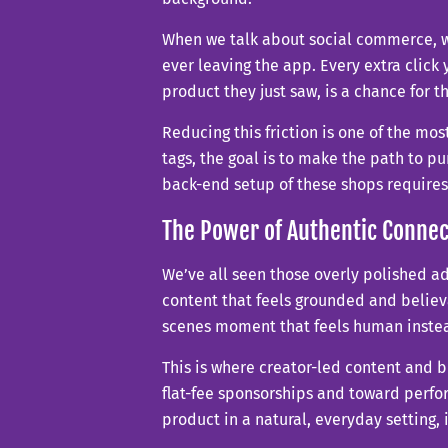
When we talk about social commerce, we
ever leaving the app. Every extra click
product they just saw, is a chance for 
Reducing this friction is one of the mos
tags, the goal is to make the path to pu
back-end setup of these shops require
The Power of Authentic Connec
We’ve all seen those overly polished ad
content that feels grounded and believ
scenes moment that feels human instea
This is where creator-led content and
flat-fee sponsorships and toward perf
product in a natural, everyday setting, 