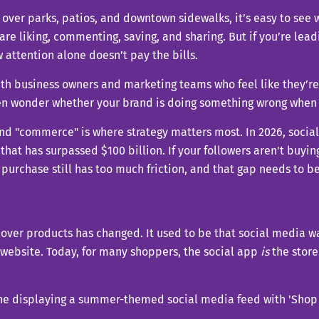
 over parks, patios, and downtown sidewalks, it’s easy to see
 are liking, commenting, saving, and sharing. But if you’re l
 attention alone doesn’t pay the bills.
with business owners and marketing teams who feel like they’re
en wonder whether your brand is doing something wrong when t
and "commerce" is where strategy matters most. In 2026, socia
that has surpassed $100 billion. If your followers aren't buying
 purchase still has too much friction, and that gap needs to b
over products has changed. It used to be that social media wa
 website. Today, for many shoppers, the social app
is
the store