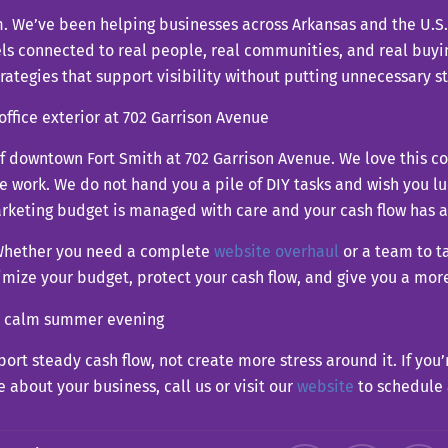
m. We’ve been helping businesses across Arkansas and the U.S. f
els connected to real people, real communities, and real buyi
rategies that support visibility without putting unnecessary st
t of downtown Fort Smith at 702 Garrison Avenue. We love this 
ork. We do not hand you a pile of DIY tasks and wish you luc
rketing budget is managed with care and your cash flow has a 
. Whether you need a complete
website overhaul
or a team to ta
timize your budget, protect your cash flow, and give you a mo
port steady cash flow, not create more stress around it. If you
about your business, call us or visit our
website
to schedule 