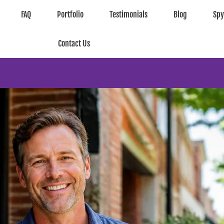
FAQ
Portfolio
Testimonials
Blog
Sp
Contact Us