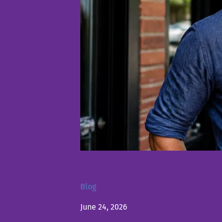
Blog
June 24, 2026