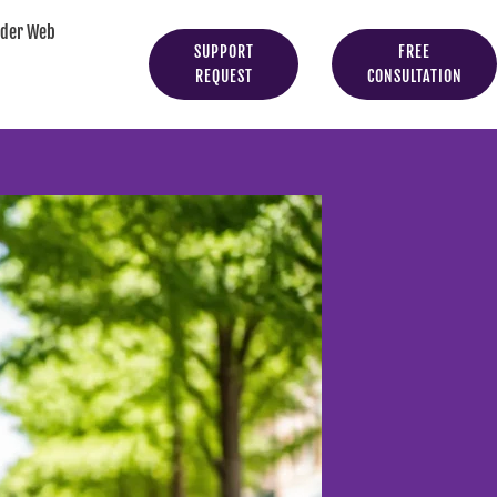
yder Web
SUPPORT
FREE
REQUEST
CONSULTATION