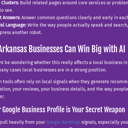
 Clusters:
Build related pages around core services or problem
to see.
t Answers:
Answer common questions clearly and early in each
al Language:
Write the way people actually speak and search, 
press another robot.
rkansas Businesses Can Win Big with AI
t be wondering whether this really affects a local business in 
any cases local businesses are in a strong position.
h tools often rely on local signals when they generate recom
ation, your reviews, your business details, and the way people
er.
r Google Business Profile is Your Secret Weapon
 pull heavily from your
Google Rankings
signals, especially your