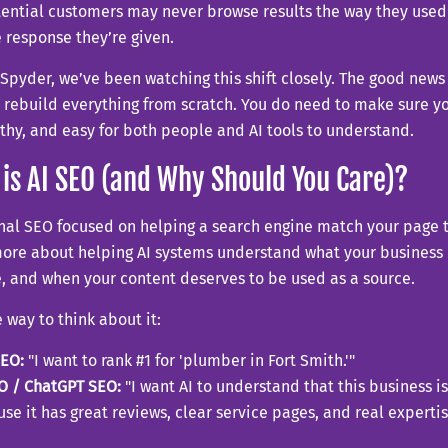
tential customers may never browse results the way they used
e response they’re given.
Spyder, we’ve been watching this shift closely. The good news
 rebuild everything from scratch. You do need to make sure yo
thy, and easy for both people and AI tools to understand.
is AI SEO (and Why Should You Care)?
nal SEO focused on helping a search engine match your page t
ore about helping AI systems understand what your business 
, and when your content deserves to be used as a source.
 way to think about it:
SEO:
"I want to rank #1 for 'plumber in Fort Smith.'"
O / ChatGPT SEO:
"I want AI to understand that this business is
se it has great reviews, clear service pages, and real expertis