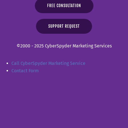
FREE CONSULTATION
SUPPORT REQUEST
©2000 - 2025 CyberSpyder Marketing Services
Call CyberSpyder Marketing Service
Contact Form