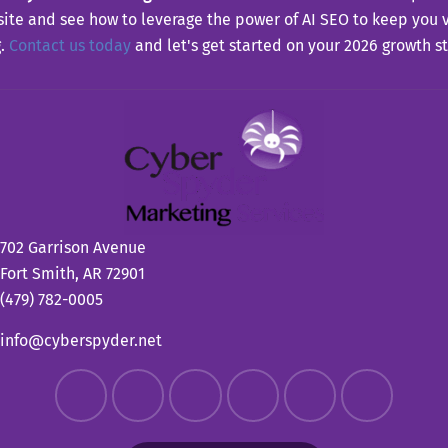
site and see how to leverage the power of AI SEO to keep you 
g.
Contact us today
and let's get started on your 2026 growth st
702 Garrison Avenue
Fort Smith, AR 72901
(479) 782-0005
info@cyberspyder.net