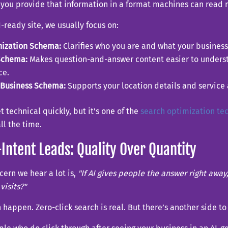
 you provide that information in a format machines can read 
I-ready site, we usually focus on:
nization Schema:
Clarifies who you are and what your business
Schema:
Makes question-and-answer content easier to unders
ce.
lBusiness Schema:
Supports your location details and service 
et technical quickly, but it’s one of the
search optimization te
all the time.
Intent Leads: Quality Over Quantity
ern we hear a lot is,
"If AI gives people the answer right awa
visits?"
 happen. Zero-click search is real. But there’s another side to 