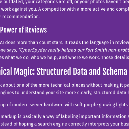
e outdated, your categories are off, or your photos haven’t b
 work against you. A competitor with a more active and compl
er recommendation.
 Power of Reviews
 AI does more than count stars. It reads the language in review
one says,
"CyberSpyder really helped our Fort Smith non-profi
es what we do, who we help, and where we work. Those details
ical Magic: Structured Data and Schema
lk about one of the more technical pieces without making it pa
ngines to understand your site more clearly, structured data h
arkup is basically a way of labeling important information 
nstead of hoping a search engine correctly interprets your bus