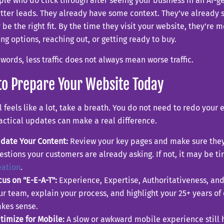
le who do click through after seeing your business in an AI-
tter leads. They already have some context. They’ve already 
be the right fit. By the time they visit your website, they’re m
g options, reaching out, or getting ready to buy.
 words, less traffic does not always mean worse traffic.
o Prepare Your Website Today
all feels like a lot, take a breath. You do not need to redo your
actical updates can make a real difference.
date Your Content:
Review your key pages and make sure they
estions your customers are already asking. If not, it may be t
eation
.
cus on "E-E-A-T":
Experience, Expertise, Authoritativeness, and 
ur team, explain your process, and highlight your 25+ years of
kes sense.
timize for Mobile:
A slow or awkward mobile experience still hur