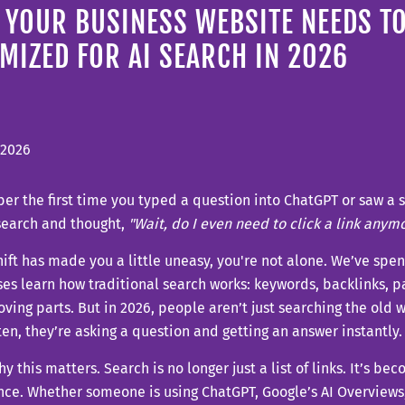
YOUR BUSINESS WEBSITE NEEDS TO
MIZED FOR AI SEARCH IN 2026
 2026
 the first time you typed a question into ChatGPT or saw a 
search and thought,
"Wait, do I even need to click a link anym
shift has made you a little uneasy, you're not alone. We’ve spe
es learn how traditional search works: keywords, backlinks, pa
ving parts. But in 2026, people aren’t just searching the ol
en, they’re asking a question and getting an answer instantly.
hy this matters. Search is no longer just a list of links. It’s be
ce. Whether someone is using ChatGPT, Google’s AI Overviews, 