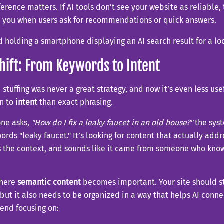
ference matters. If AI tools don’t see your website as reliable, t
 you when users ask for recommendations or quick answers.
hift: From Keywords to Intent
stuffing was never a great strategy, and now it’s even less usef
on to
intent
than exact phrasing.
one asks,
"How do I fix a leaky faucet in an old house?"
the syst
words "leaky faucet." It’s looking for content that actually ad
 the context, and sounds like it came from someone who know
where
semantic content
becomes important. Your site should sti
but it also needs to be organized in a way that helps AI conne
nd focusing on: