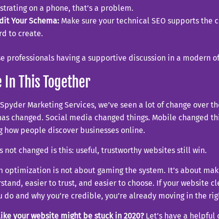
ustrating on a phone, that’s a problem.
dit Your Schema:
Make sure your technical SEO supports the 
rd to create.
 In This Together
Spyder Marketing Services, we’ve seen a lot of change over th
has changed. Social media changed things. Mobile changed thi
g how people discover businesses online.
 not changed is this: useful, trustworthy websites still win.
h optimization is not about gaming the system. It’s about mak
stand, easier to trust, and easier to choose. If your website 
 do and why you’re credible, you’re already moving in the rig
like your website might be stuck in 2020?
Let’s have a helpful 