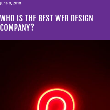
June 8, 2018
WHO IS THE BEST WEB DESIGN
COMPANY?