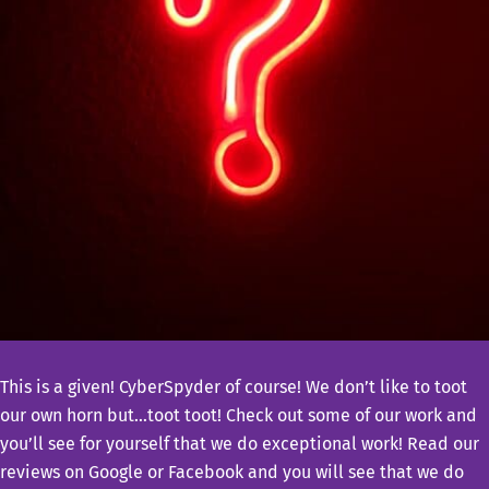
This is a given! CyberSpyder of course! We don’t like to toot
our own horn but…toot toot! Check out some of our work and
you’ll see for yourself that we do exceptional work! Read our
reviews on Google or Facebook and you will see that we do